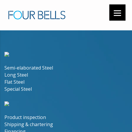
Semi-elaborated Steel
Long Steel
Flat Steel
Special Steel
Product inspection
Shipping & chartering
Financing