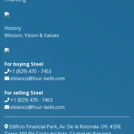
History
Mission, Vision & Values
For buying Steel
+1 (829) 470 - 7453
eblanco@four-bells.com
For selling Steel
+1 (829) 470 - 7453
eblanco@four-bells.com
Edificio Financial Park, Av. De la Rotonda. Ofc #20E
Torre 100 PH Costa del Este, Ciudad de Panamá,